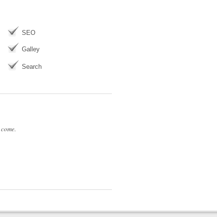
SEO
Galley
Search
 come.