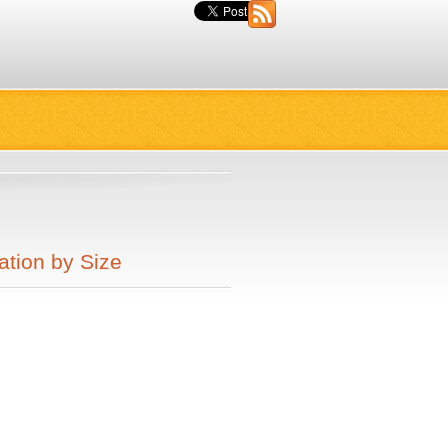
ation by Size