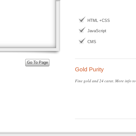
HTML +CSS
JavaScript
CMS
Go To Page
Gold Purity
Fine gold and 24 carat. More info to