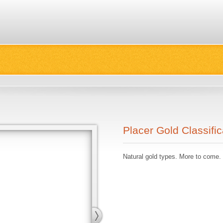
Placer Gold Classific
Natural gold types. More to come.