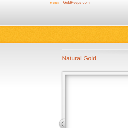
GoldPeeps.com
Natural Gold