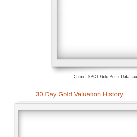
Current SPOT Gold Price. Data cou
30 Day Gold Valuation History