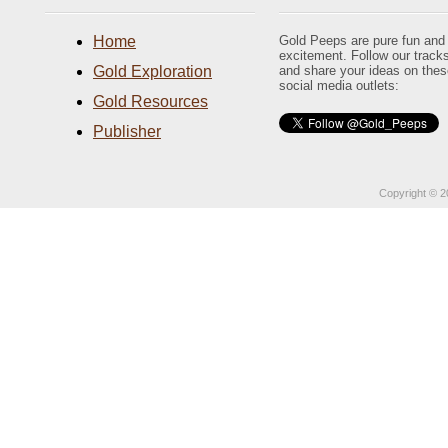
Home
Gold Peeps are pure fun and
excitement. Follow our track
Gold Exploration
and share your ideas on thes
social media outlets:
Gold Resources
Publisher
Copyright © 2