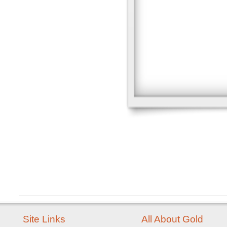
Site Links
All About Gold