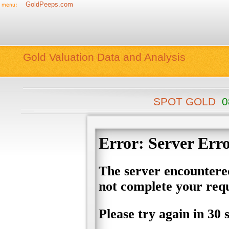
GoldPeeps.com
Gold Valuation Data and Analysis
SPOT GOLD
0