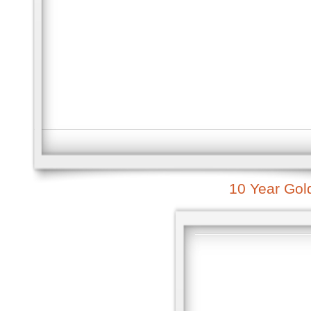
10 Year Gold